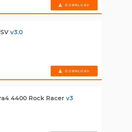
DOWNLOAD
 ESV
v3.0
DOWNLOAD
ra4 4400 Rock Racer
v3