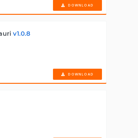
DOWNLOAD
auri
v1.0.8
DOWNLOAD