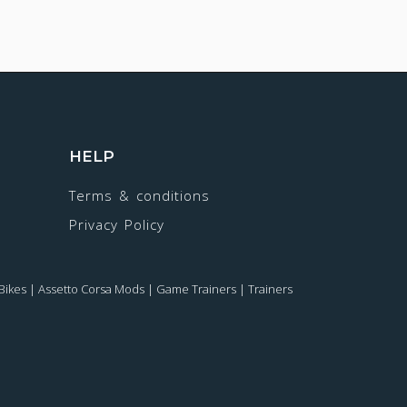
HELP
Terms & conditions
Privacy Policy
Bikes
|
Assetto Corsa Mods
|
Game Trainers
|
Trainers