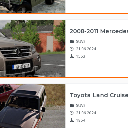
2008-2011 Mercede
SUVs
21.06.2024
1553
Toyota Land Cruise
SUVs
21.06.2024
1854