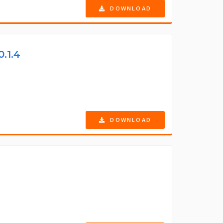
DOWNLOAD
0.1.4
DOWNLOAD