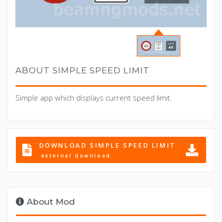
ABOUT SIMPLE SPEED LIMIT
Simple app which displays current speed limit.
DOWNLOAD SIMPLE SPEED LIMIT
external download
About Mod