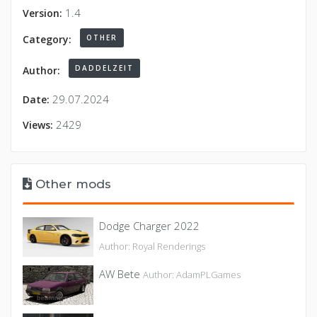
1.4
Version:
OTHER
Category:
DADDELZEIT
Author:
29.07.2024
Date:
2429
Views:
Other mods
Dodge Charger 2022
Author: Royal Renderings
AW Bete
Author: AdamPLGames