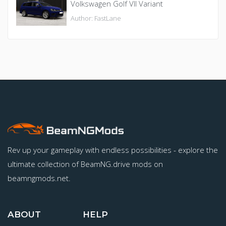
Volkswagen Golf VII Variant
Author: FastLane
Rev up your gameplay with endless possibilities - explore the
ultimate collection of BeamNG.drive mods on
beamngmods.net.
ABOUT
HELP