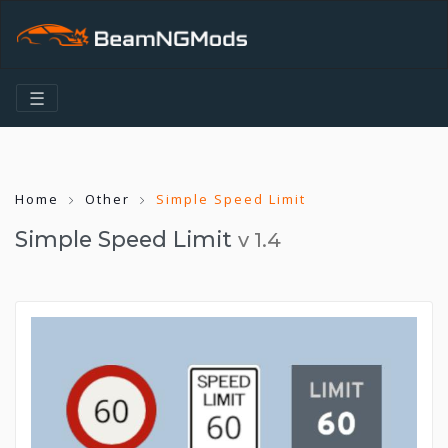
☰
Home
Other
Simple Speed Limit
Simple Speed Limit
v 1.4