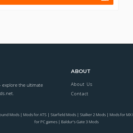
ABOUT
About Us
- explore the ultimate
ds.net.
Contact
round Mods
|
Mods for ATS
|
Starfield Mods
|
Stalker 2 Mods
|
Mods for MX 
for PC games
|
Baldur's Gate 3 Mods