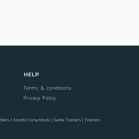
HELP
Terms & conditions
Privacy Policy
Bikes
|
Assetto Corsa Mods
|
Game Trainers
|
Trainers