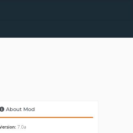
About Mod
7.0a
Version: