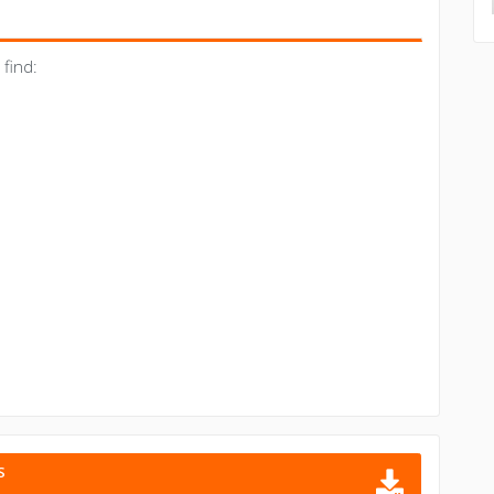
find:
S