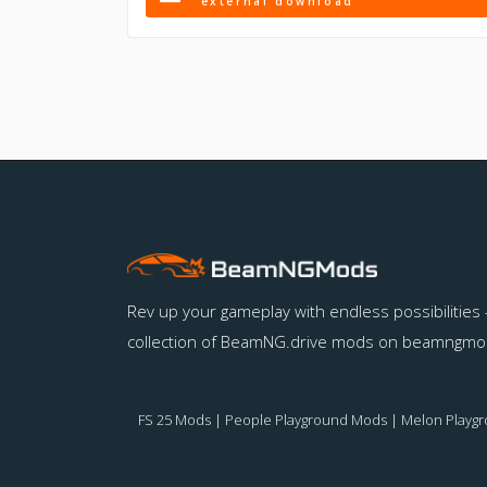
external download
Rev up your gameplay with endless possibilities 
collection of BeamNG.drive mods on beamngmo
FS 25 Mods
|
People Playground Mods
|
Melon Playg