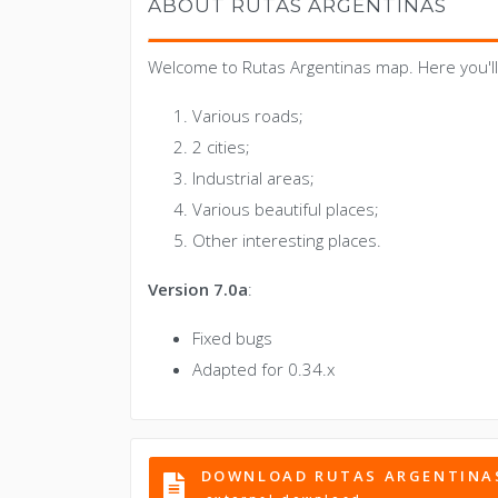
ABOUT RUTAS ARGENTINAS
Welcome to Rutas Argentinas map. Here you'll 
Various roads;
2 cities;
Industrial areas;
Various beautiful places;
Other interesting places.
Version 7.0a
:
Fixed bugs
Adapted for 0.34.x
DOWNLOAD RUTAS ARGENTINA