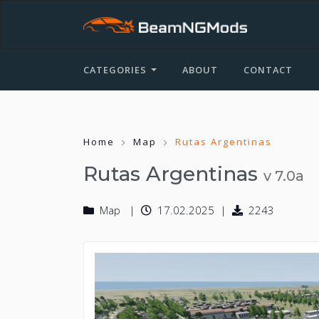
CATEGORIES
ABOUT
CONTACT
Home
Map
Rutas Argentinas
Rutas Argentinas
v 7.0a
Map
17.02.2025
2243