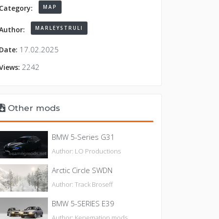
MAP
Category:
MARLEYSTRULI
Author:
17.02.2025
Date:
2242
Views:
Other mods
BMW 5-Series G31
Author: LO Productions
Arctic Circle SWDN
Author: Track Broseff
BMW 5-SERIES E39
Author: Kenemation mods