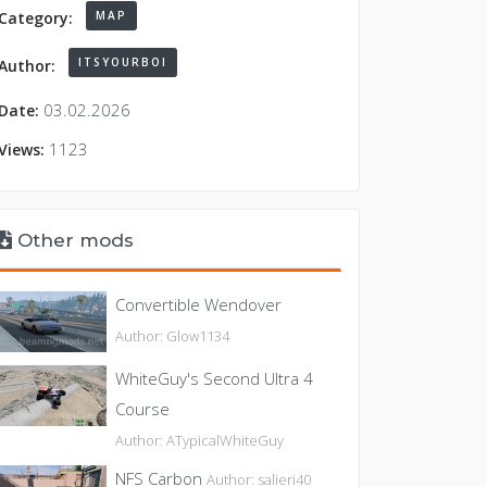
MAP
Category:
ITSYOURBOI
Author:
03.02.2026
Date:
1123
Views:
Other mods
Convertible Wendover
Author: Glow1134
WhiteGuy's Second Ultra 4
Course
Author: ATypicalWhiteGuy
NFS Carbon
Author: salieri40