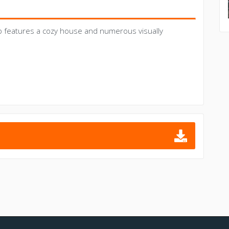
p features a cozy house and numerous visually