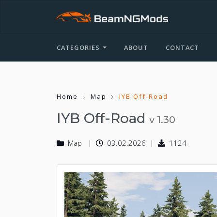
CATEGORIES
ABOUT
CONTACT
Home
Map
IYB Off-Road
IYB Off-Road
v 1.30
Map
03.02.2026
1124