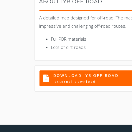
ABOUT IYB OFF-ROAD
A detailed map designed for off-road. The ma
impressive and challenging off-road routes.
Full PBR materials
Lots of dirt roads
DOWNLOAD IYB OFF-ROAD
external download