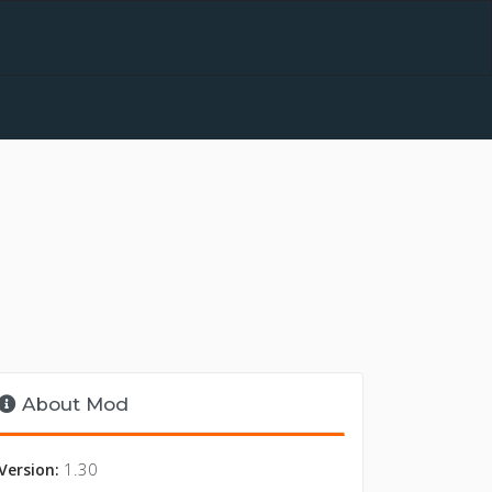
About Mod
1.30
Version: