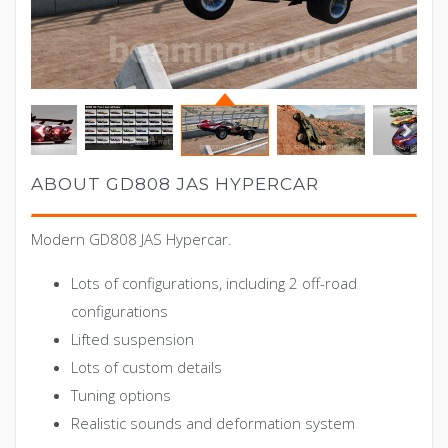
ABOUT GD808 JAS HYPERCAR
Modern GD808 JAS Hypercar.
Lots of configurations, including 2 off-road
configurations
Lifted suspension
Lots of custom details
Tuning options
Realistic sounds and deformation system