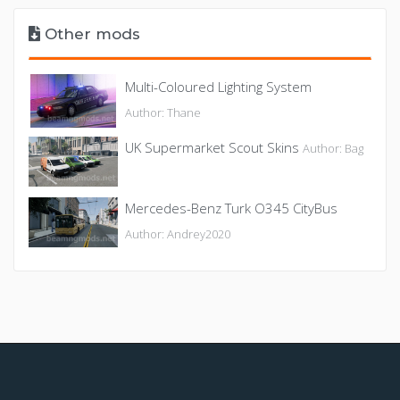
Other mods
Multi-Coloured Lighting System
Author: Thane
UK Supermarket Scout Skins
Author: Bag
Mercedes-Benz Turk O345 CityBus
Author: Andrey2020