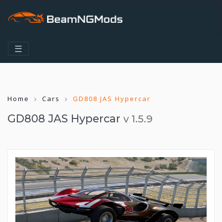
☰
Home
Cars
GD808 JAS Hypercar
GD808 JAS Hypercar
v 1.5.9