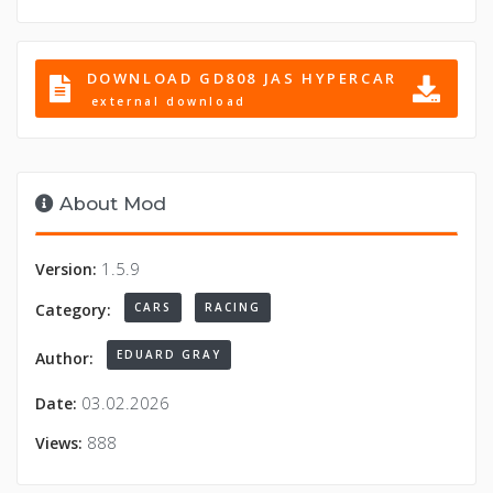
DOWNLOAD GD808 JAS HYPERCAR
external download
About Mod
1.5.9
Version:
CARS
RACING
Category:
EDUARD GRAY
Author:
03.02.2026
Date:
888
Views: