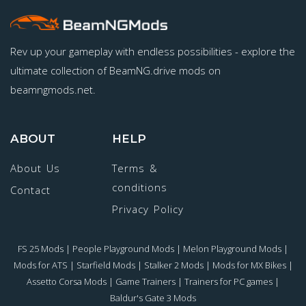
Rev up your gameplay with endless possibilities - explore the
ultimate collection of BeamNG.drive mods on
beamngmods.net.
ABOUT
HELP
About Us
Terms &
conditions
Contact
Privacy Policy
FS 25 Mods
|
People Playground Mods
|
Melon Playground Mods
|
Mods for ATS
|
Starfield Mods
|
Stalker 2 Mods
|
Mods for MX Bikes
|
Assetto Corsa Mods
|
Game Trainers
|
Trainers for PC games
|
Baldur's Gate 3 Mods